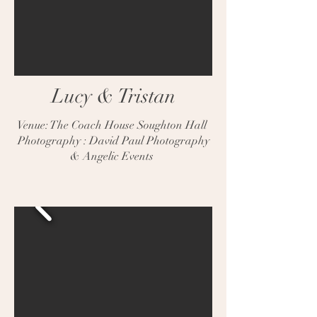
Lucy & Tristan
Venue: The Coach House Soughton Hall
Photography : David Paul Photography
& Angelic Events