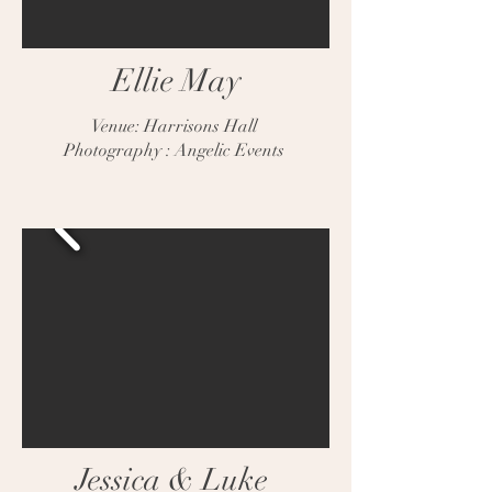
Ellie May
Venue: Harrisons Hall
Photography : Angelic Events
Jessica & Luke