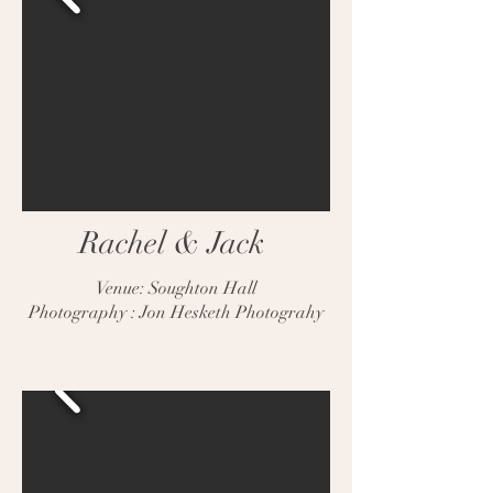
Rachel & Jack
Venue: Soughton Hall
Photography : Jon Hesketh Photograhy