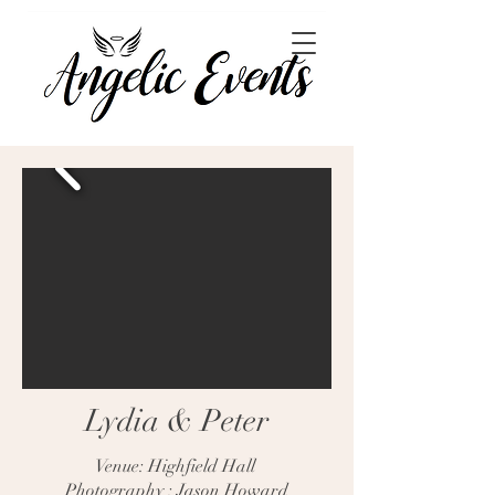
Lydia & Peter
Venue: Highfield Hall
Photography : Jason Howard