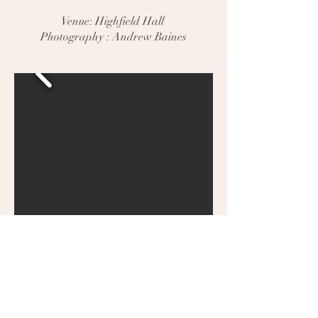
Venue: Highfield Hall
Photography : Andrew Baines
Tascha & Damian
Venue: Faenol Fawr - The Barn
Photography : Angelic Events