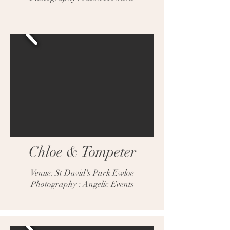
Chloe & Tompeter
Venue: St David's Park Ewloe
Photography : Angelic Events