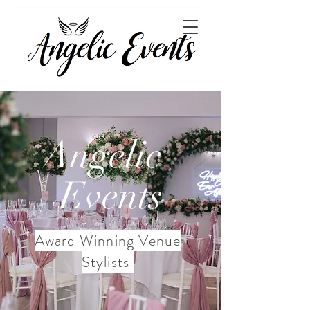
Angelic
Events
Award Winning Venue
Stylists