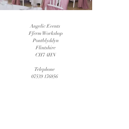
Angelic Events
Fferm Workshop
Pontblyddyn
Flintshire
CH7 4HN
Telephone
07539 176856
Email
angelevent@hotmail.co.uk
Social Media Links
Instagram